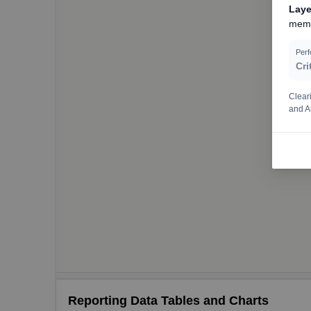
Laye
memo
Per
Cri
Clear
and A
Reporting Data Tables and Charts