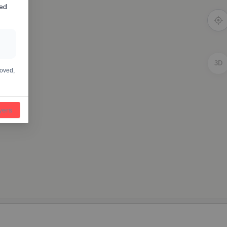
ted
3D
moved,
ayers