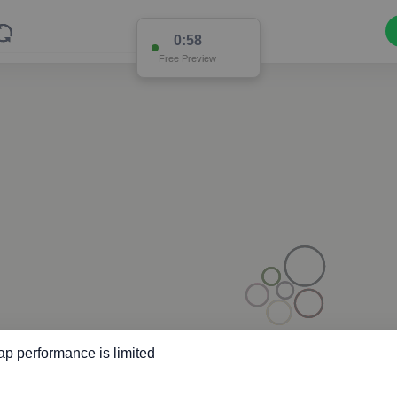
0:57
Free Preview
p performance is limited