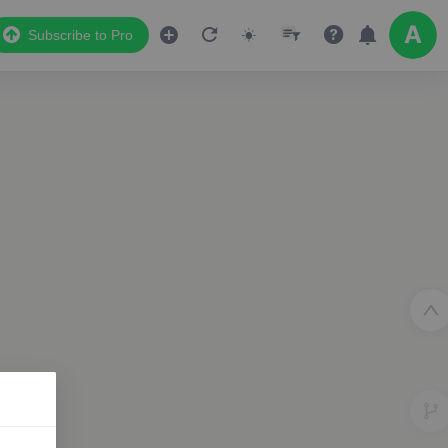
Subscribe to Pro