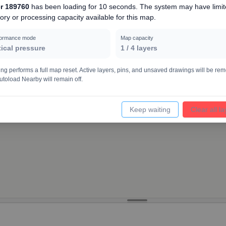
r 189760
has been loading for
10 seconds
. The system may have limi
ry or processing capacity available for this map.
10000
formance mode
Map capacity
tical pressure
1
/
4
layers
ing performs a full map reset. Active layers, pins, and unsaved drawings will be re
utoload Nearby will remain off.
Keep waiting
Clear all l