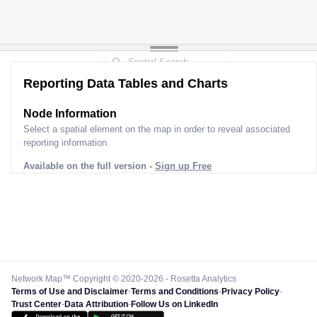
Reporting Data Tables and Charts
Node Information
Select a spatial element on the map in order to reveal associated
reporting information.
Available on the full version -
Sign up Free
Network Map™ Copyright © 2020-2026 - Rosetta Analytics
Terms of Use and Disclaimer
-
Terms and Conditions
-
Privacy Policy
-
Trust Center
-
Data Attribution
-
Follow Us on LinkedIn