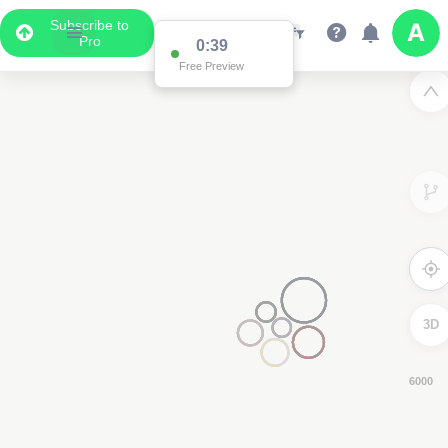
Subscribe to
Pro
0:38
Free Preview
3D