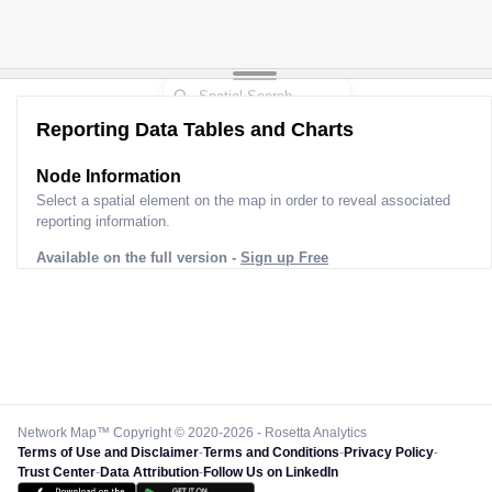
Reporting Data Tables and Charts
Node Information
Select a spatial element on the map in order to reveal associated
reporting information.
Available on the full version -
Sign up Free
Network Map™ Copyright © 2020-2026 - Rosetta Analytics
Terms of Use and Disclaimer
-
Terms and Conditions
-
Privacy Policy
-
Trust Center
-
Data Attribution
-
Follow Us on LinkedIn