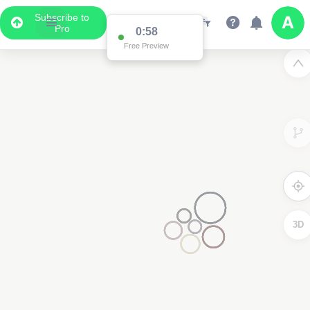
Subscribe to
Pro
0:58
Free Preview
3D