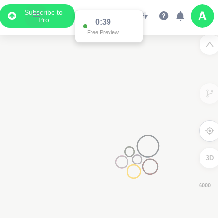
Subscribe to
Pro
0:38
Free Preview
3D