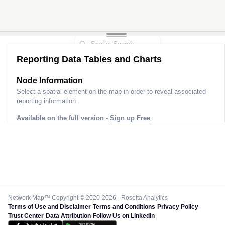
Reporting Data Tables and Charts
Node Information
Select a spatial element on the map in order to reveal associated
reporting information.
Available on the full version -
Sign up Free
Network Map™ Copyright © 2020-2026 - Rosetta Analytics
Terms of Use and Disclaimer
-
Terms and Conditions
-
Privacy Policy
-
Trust Center
-
Data Attribution
-
Follow Us on LinkedIn