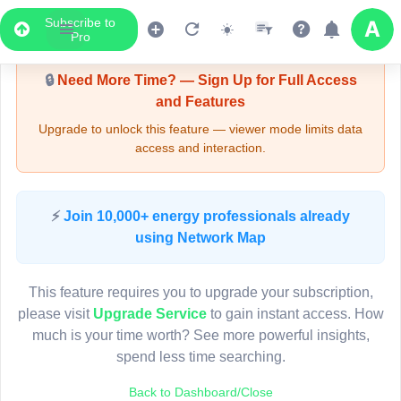
Subscribe to
Upgrade Required - Viewer Mode
Pro
🔒
Need More Time? — Sign Up for Full Access
and Features
Upgrade to unlock this feature — viewer mode limits data
access and interaction.
LIVE MAP
⚡
Join 10,000+ energy professionals already
using Network Map
Map access is gated.
This viewer session cannot load the live map right now.
This feature requires you to upgrade your subscription,
Sign in or upgrade to continue.
please visit
Upgrade Service
to gain instant access. How
much is your time worth? See more powerful insights,
spend less time searching.
Back to Dashboard/Close