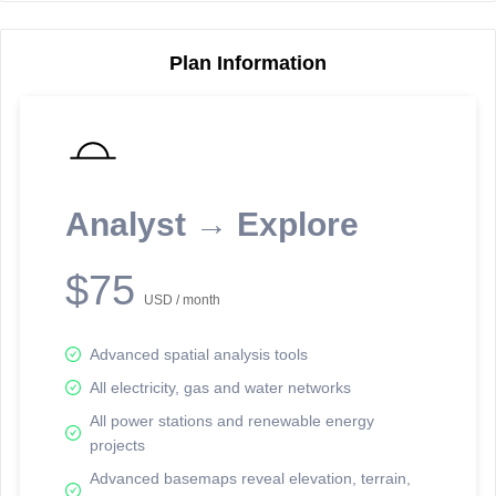
Plan Information
Reporting Data Tables and Charts
Node Information
Select a spatial element on the map in order to reveal associated
reporting information.
Analyst → Explore
Available on the full version -
Sign up Free
$75
USD / month
Advanced spatial analysis tools
All electricity, gas and water networks
All power stations and renewable energy
projects
Network Map™ Copyright © 2020-2026 - Rosetta Analytics
Advanced basemaps reveal elevation, terrain,
Terms of Use and Disclaimer
-
Terms and Conditions
-
Privacy Policy
-