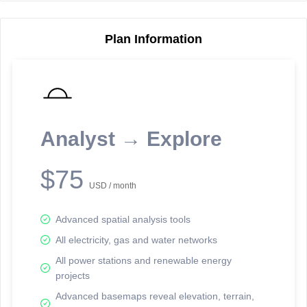
Plan Information
Reporting Data Tables and Charts
Node Information
Select a spatial element on the map in order to reveal associated
reporting information.
Analyst → Explore
Available on the full version -
Sign up Free
$75
USD / month
Advanced spatial analysis tools
All electricity, gas and water networks
All power stations and renewable energy
projects
Network Map™ Copyright © 2020-2026 - Rosetta Analytics
Advanced basemaps reveal elevation, terrain,
Terms of Use and Disclaimer
-
Terms and Conditions
-
Privacy Policy
-