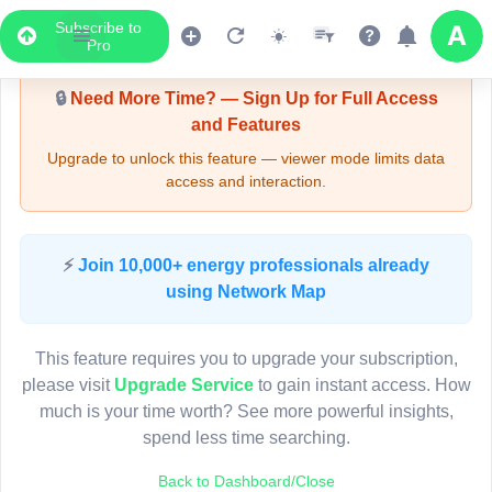
Subscribe to
Upgrade Required - Viewer Mode
Pro
🔒
Need More Time? — Sign Up for Full Access
and Features
Upgrade to unlock this feature — viewer mode limits data
access and interaction.
LIVE MAP
⚡
Join 10,000+ energy professionals already
using Network Map
Map access is gated.
This viewer session cannot load the live map right now.
This feature requires you to upgrade your subscription,
Sign in or upgrade to continue.
please visit
Upgrade Service
to gain instant access. How
much is your time worth? See more powerful insights,
spend less time searching.
Back to Dashboard/Close