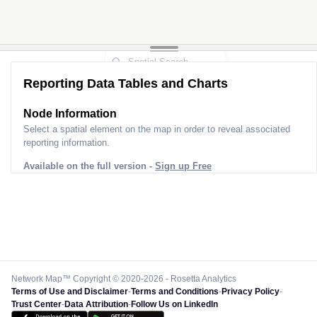
Reporting Data Tables and Charts
Node Information
Select a spatial element on the map in order to reveal associated
reporting information.
Available on the full version -
Sign up Free
Network Map™ Copyright © 2020-2026 - Rosetta Analytics
Terms of Use and Disclaimer
-
Terms and Conditions
-
Privacy Policy
-
Trust Center
-
Data Attribution
-
Follow Us on LinkedIn