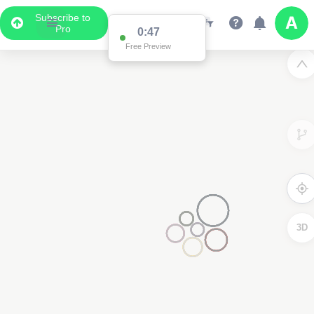
Subscribe to
Pro
0:47
Free Preview
3D