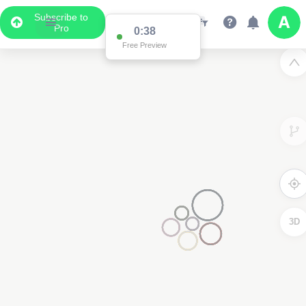
Subscribe to
Pro
3D