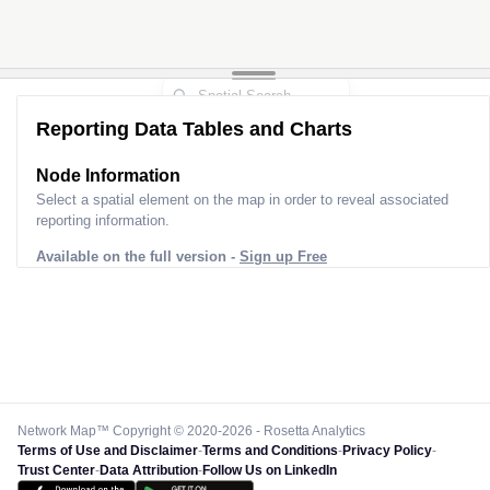
Reporting Data Tables and Charts
Node Information
Select a spatial element on the map in order to reveal associated
reporting information.
Available on the full version -
Sign up Free
Network Map™ Copyright © 2020-2026 - Rosetta Analytics
Terms of Use and Disclaimer
-
Terms and Conditions
-
Privacy Policy
-
Trust Center
-
Data Attribution
-
Follow Us on LinkedIn