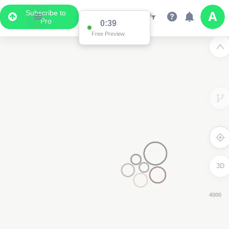
Subscribe to
Pro
0:38
Free Preview
3D