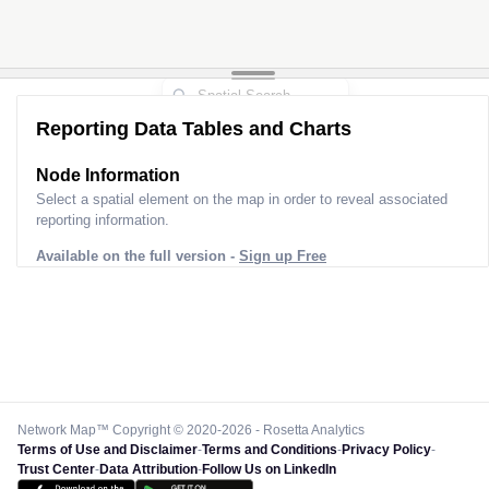
Reporting Data Tables and Charts
Node Information
Select a spatial element on the map in order to reveal associated
reporting information.
Available on the full version -
Sign up Free
Network Map™ Copyright © 2020-2026 - Rosetta Analytics
Terms of Use and Disclaimer
-
Terms and Conditions
-
Privacy Policy
-
Trust Center
-
Data Attribution
-
Follow Us on LinkedIn