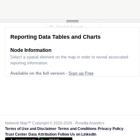
Reporting Data Tables and Charts
Node Information
Select a spatial element on the map in order to reveal associated
reporting information.
Available on the full version -
Sign up Free
Network Map™ Copyright © 2020-2026 - Rosetta Analytics
Terms of Use and Disclaimer
-
Terms and Conditions
-
Privacy Policy
-
Trust Center
-
Data Attribution
-
Follow Us on LinkedIn