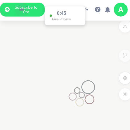
Subscribe to
Pro
0:45
Free Preview
3D