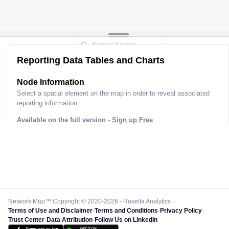
Reporting Data Tables and Charts
Node Information
Select a spatial element on the map in order to reveal associated
reporting information.
Available on the full version -
Sign up Free
Network Map™ Copyright © 2020-2026 - Rosetta Analytics
Terms of Use and Disclaimer
-
Terms and Conditions
-
Privacy Policy
-
Trust Center
-
Data Attribution
-
Follow Us on LinkedIn