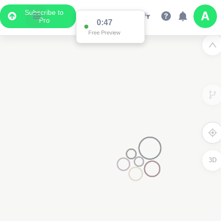
Subscribe to
Pro
0:47
Free Preview
3D