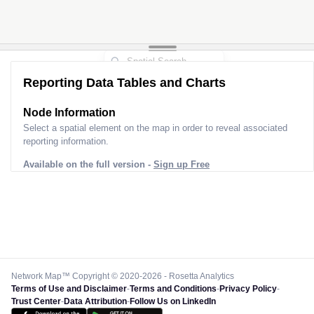
Reporting Data Tables and Charts
Node Information
Select a spatial element on the map in order to reveal associated
reporting information.
Available on the full version -
Sign up Free
Network Map™ Copyright © 2020-2026 - Rosetta Analytics
Terms of Use and Disclaimer
-
Terms and Conditions
-
Privacy Policy
-
Trust Center
-
Data Attribution
-
Follow Us on LinkedIn