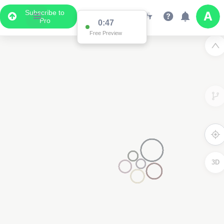
Subscribe to
Pro
0:47
Free Preview
3D