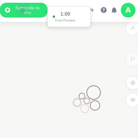
Subscribe to
Pro
1:00
Free Preview
3D