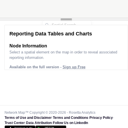
Reporting Data Tables and Charts
Node Information
Select a spatial element on the map in order to reveal associated
reporting information.
Available on the full version -
Sign up Free
Network Map™ Copyright © 2020-2026 - Rosetta Analytics
Terms of Use and Disclaimer
-
Terms and Conditions
-
Privacy Policy
-
Trust Center
-
Data Attribution
-
Follow Us on LinkedIn