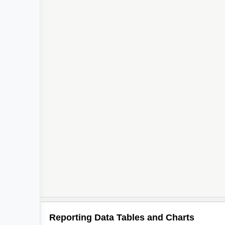
Reporting Data Tables and Charts