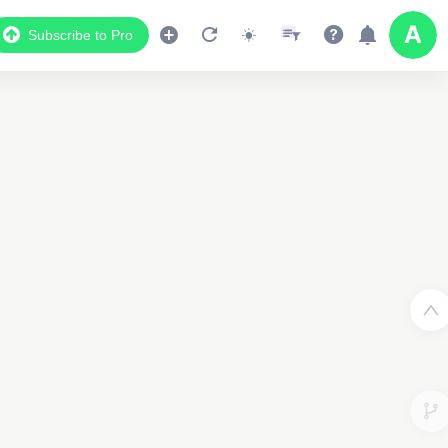
Subscribe to Pro