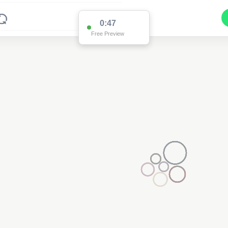
0:47
Free Preview