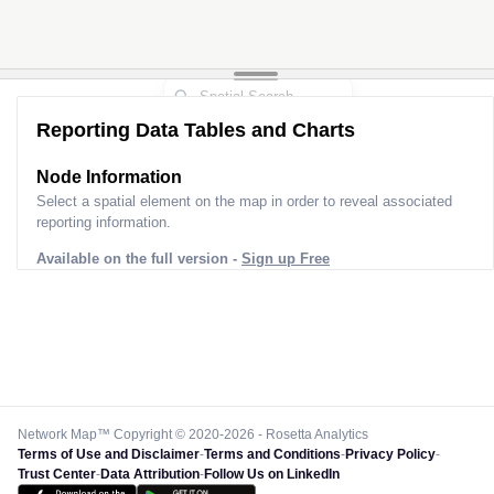
Reporting Data Tables and Charts
Node Information
Select a spatial element on the map in order to reveal associated
reporting information.
Available on the full version -
Sign up Free
Network Map™ Copyright © 2020-2026 - Rosetta Analytics
Terms of Use and Disclaimer
-
Terms and Conditions
-
Privacy Policy
-
Trust Center
-
Data Attribution
-
Follow Us on LinkedIn