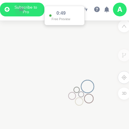
Subscribe to
Pro
0:49
Free Preview
3D