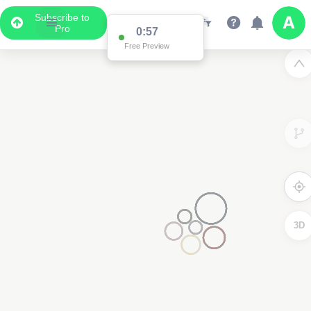
Subscribe to
Pro
0:57
Free Preview
3D