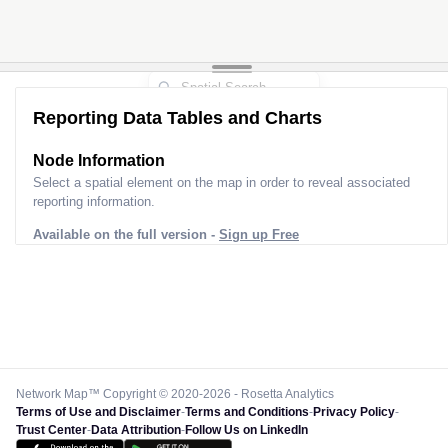
Reporting Data Tables and Charts
Node Information
Select a spatial element on the map in order to reveal associated
reporting information.
Available on the full version -
Sign up Free
Network Map™ Copyright © 2020-2026 - Rosetta Analytics
Terms of Use and Disclaimer
-
Terms and Conditions
-
Privacy Policy
-
Trust Center
-
Data Attribution
-
Follow Us on LinkedIn