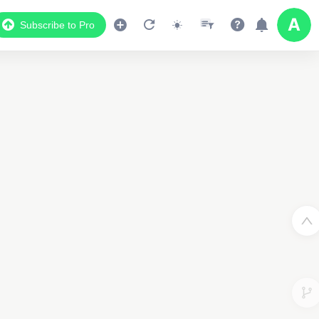
Subscribe to Pro