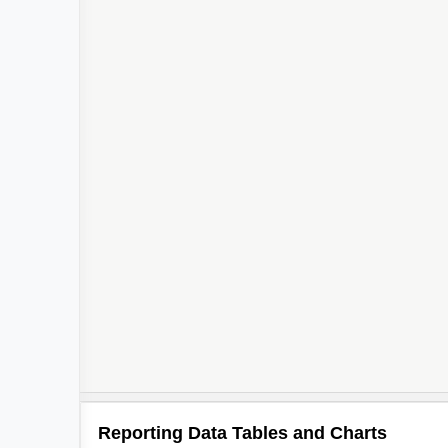
Reporting Data Tables and Charts