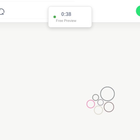
0:38
Free Preview
4