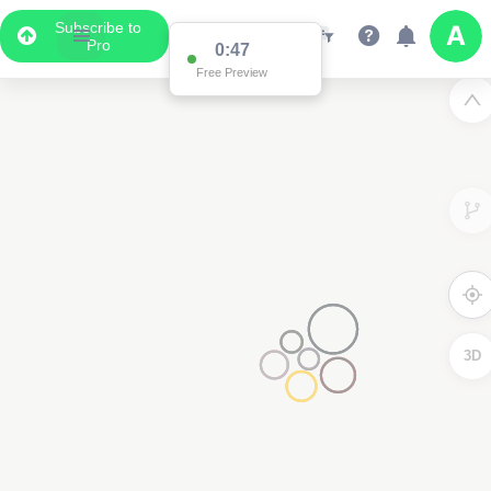
Subscribe to
Pro
0:47
Free Preview
3D