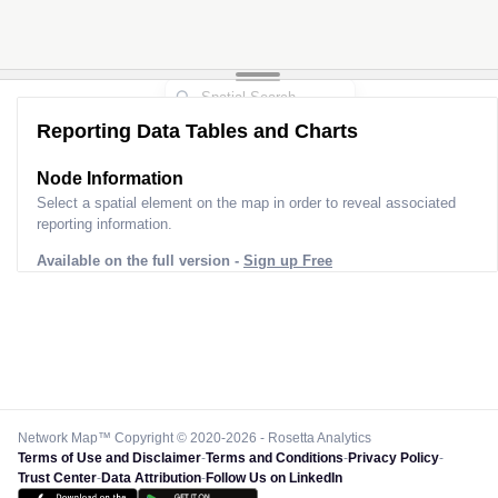
Reporting Data Tables and Charts
Node Information
Select a spatial element on the map in order to reveal associated
reporting information.
Available on the full version -
Sign up Free
Network Map™ Copyright © 2020-2026 - Rosetta Analytics
Terms of Use and Disclaimer
-
Terms and Conditions
-
Privacy Policy
-
Trust Center
-
Data Attribution
-
Follow Us on LinkedIn