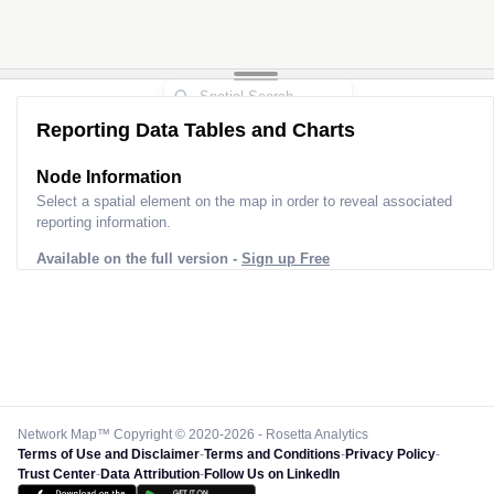
Reporting Data Tables and Charts
Node Information
Select a spatial element on the map in order to reveal associated
reporting information.
Available on the full version -
Sign up Free
Network Map™ Copyright © 2020-2026 - Rosetta Analytics
Terms of Use and Disclaimer
-
Terms and Conditions
-
Privacy Policy
-
Trust Center
-
Data Attribution
-
Follow Us on LinkedIn