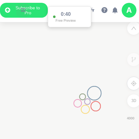
Subscribe to
Pro
0:38
Free Preview
3D