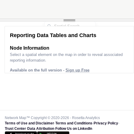
Reporting Data Tables and Charts
Node Information
Select a spatial element on the map in order to reveal associated
reporting information.
Available on the full version -
Sign up Free
Network Map™ Copyright © 2020-2026 - Rosetta Analytics
Terms of Use and Disclaimer
-
Terms and Conditions
-
Privacy Policy
-
Trust Center
-
Data Attribution
-
Follow Us on LinkedIn