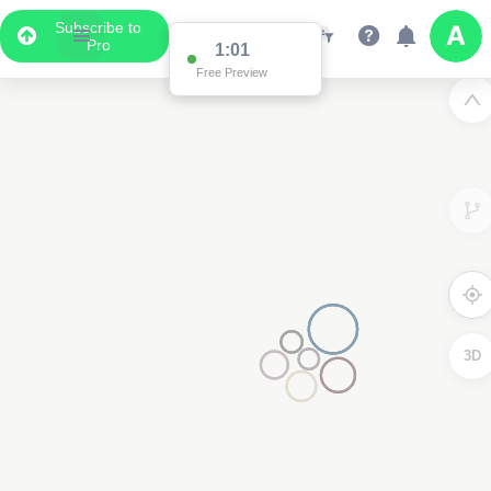
Subscribe to
Pro
1:01
Free Preview
3D