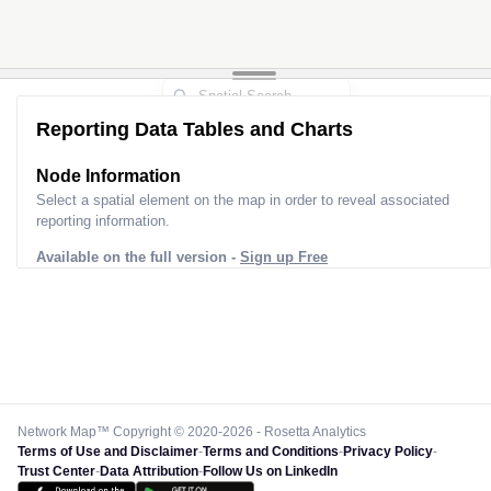
Reporting Data Tables and Charts
Node Information
Select a spatial element on the map in order to reveal associated
reporting information.
Available on the full version -
Sign up Free
Network Map™ Copyright © 2020-2026 - Rosetta Analytics
Terms of Use and Disclaimer
-
Terms and Conditions
-
Privacy Policy
-
Trust Center
-
Data Attribution
-
Follow Us on LinkedIn