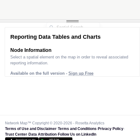
Reporting Data Tables and Charts
Node Information
Select a spatial element on the map in order to reveal associated
reporting information.
Available on the full version -
Sign up Free
Network Map™ Copyright © 2020-2026 - Rosetta Analytics
Terms of Use and Disclaimer
-
Terms and Conditions
-
Privacy Policy
-
Trust Center
-
Data Attribution
-
Follow Us on LinkedIn