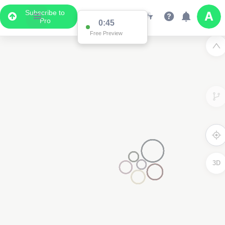
Subscribe to
Pro
0:45
Free Preview
3D