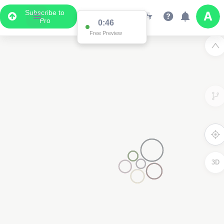
Subscribe to
Pro
0:46
Free Preview
3D