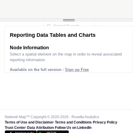
Reporting Data Tables and Charts
Node Information
Select a spatial element on the map in order to reveal associated
reporting information.
Available on the full version -
Sign up Free
Network Map™ Copyright © 2020-2026 - Rosetta Analytics
Terms of Use and Disclaimer
-
Terms and Conditions
-
Privacy Policy
-
Trust Center
-
Data Attribution
-
Follow Us on LinkedIn