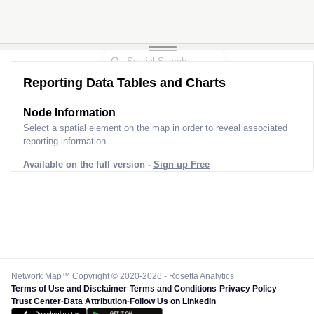
Reporting Data Tables and Charts
Node Information
Select a spatial element on the map in order to reveal associated
reporting information.
Available on the full version -
Sign up Free
Network Map™ Copyright © 2020-2026 - Rosetta Analytics
Terms of Use and Disclaimer
-
Terms and Conditions
-
Privacy Policy
-
Trust Center
-
Data Attribution
-
Follow Us on LinkedIn