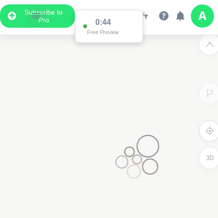
Subscribe to
Pro
0:44
Free Preview
3D