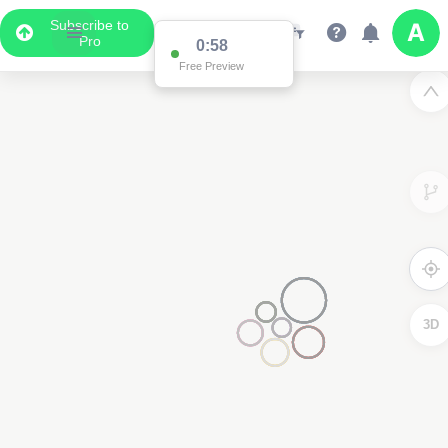
Subscribe to
Pro
0:58
Free Preview
3D