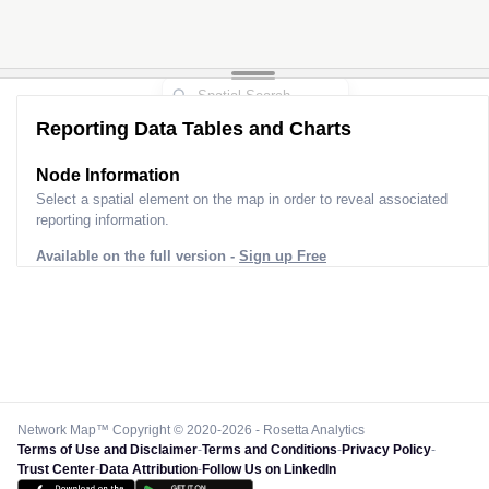
Reporting Data Tables and Charts
Node Information
Select a spatial element on the map in order to reveal associated
reporting information.
Available on the full version -
Sign up Free
Network Map™ Copyright © 2020-2026 - Rosetta Analytics
Terms of Use and Disclaimer
-
Terms and Conditions
-
Privacy Policy
-
Trust Center
-
Data Attribution
-
Follow Us on LinkedIn