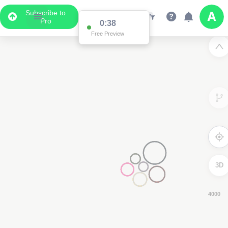
Subscribe to
Pro
0:37
Free Preview
3D