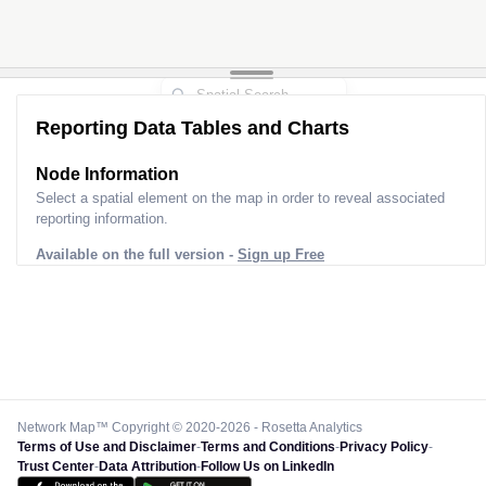
Reporting Data Tables and Charts
Node Information
Select a spatial element on the map in order to reveal associated
reporting information.
Available on the full version -
Sign up Free
Network Map™ Copyright © 2020-2026 - Rosetta Analytics
Terms of Use and Disclaimer
-
Terms and Conditions
-
Privacy Policy
-
Trust Center
-
Data Attribution
-
Follow Us on LinkedIn