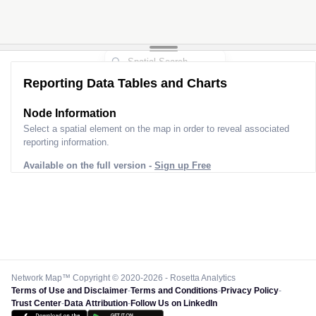
Reporting Data Tables and Charts
Node Information
Select a spatial element on the map in order to reveal associated
reporting information.
Available on the full version -
Sign up Free
Network Map™ Copyright © 2020-2026 - Rosetta Analytics
Terms of Use and Disclaimer
-
Terms and Conditions
-
Privacy Policy
-
Trust Center
-
Data Attribution
-
Follow Us on LinkedIn