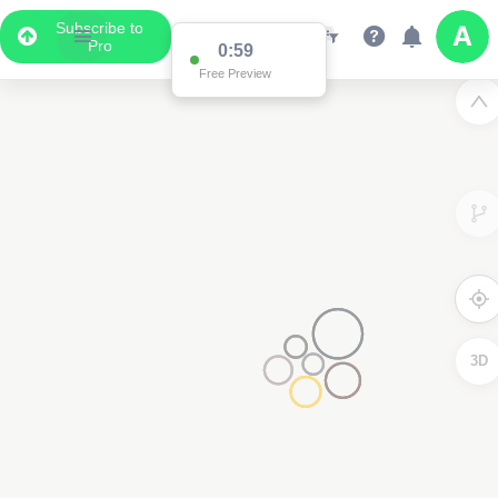
Subscribe to
Pro
0:59
Free Preview
3D