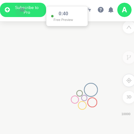
Subscribe to
Pro
0:38
Free Preview
3D