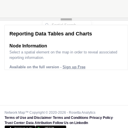
Reporting Data Tables and Charts
Node Information
Select a spatial element on the map in order to reveal associated
reporting information.
Available on the full version -
Sign up Free
Network Map™ Copyright © 2020-2026 - Rosetta Analytics
Terms of Use and Disclaimer
-
Terms and Conditions
-
Privacy Policy
-
Trust Center
-
Data Attribution
-
Follow Us on LinkedIn