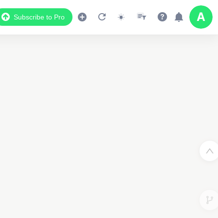
Subscribe to Pro