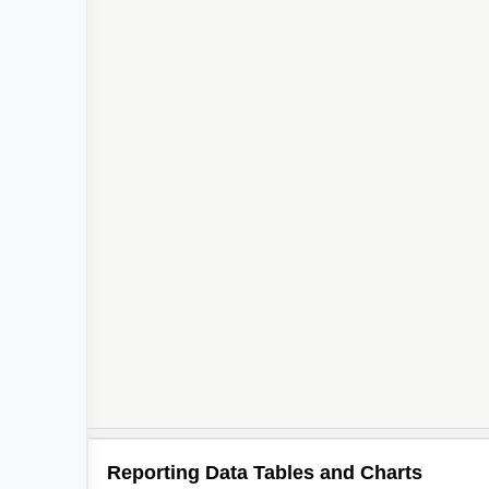
Reporting Data Tables and Charts