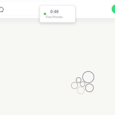
0:49
Free Preview