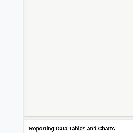
2
Reporting Data Tables and Charts