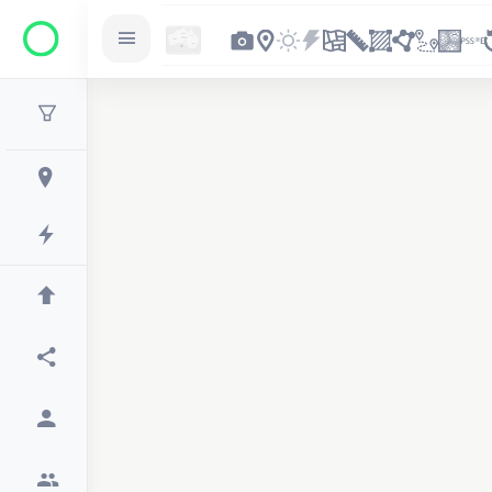
2
2
2