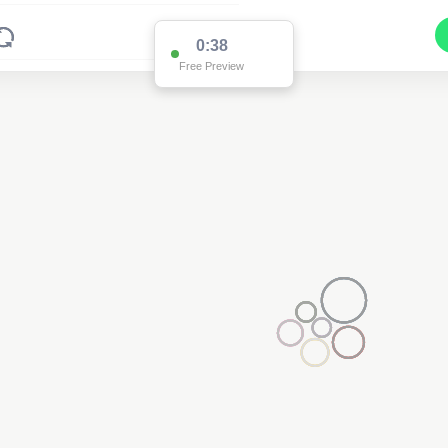
0:37
Free Preview
3
2