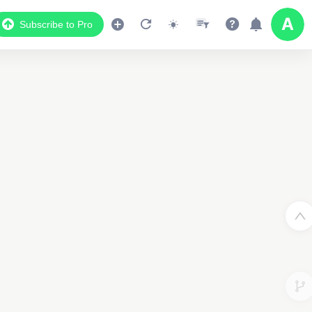
Subscribe to Pro
3