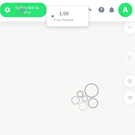
Subscribe to
Pro
1:00
Free Preview
3D