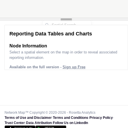
Reporting Data Tables and Charts
Node Information
Select a spatial element on the map in order to reveal associated
reporting information.
Available on the full version -
Sign up Free
Network Map™ Copyright © 2020-2026 - Rosetta Analytics
Terms of Use and Disclaimer
-
Terms and Conditions
-
Privacy Policy
-
Trust Center
-
Data Attribution
-
Follow Us on LinkedIn