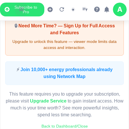
Subscribe to
Upgrade Required - Viewer Mode
Pro
🔒
Need More Time? — Sign Up for Full Access
and Features
Upgrade to unlock this feature — viewer mode limits data
access and interaction.
LIVE MAP
⚡
Join 10,000+ energy professionals already
using Network Map
Map access is gated.
This viewer session cannot load the live map right now.
This feature requires you to upgrade your subscription,
Sign in or upgrade to continue.
please visit
Upgrade Service
to gain instant access. How
much is your time worth? See more powerful insights,
spend less time searching.
Back to Dashboard/Close