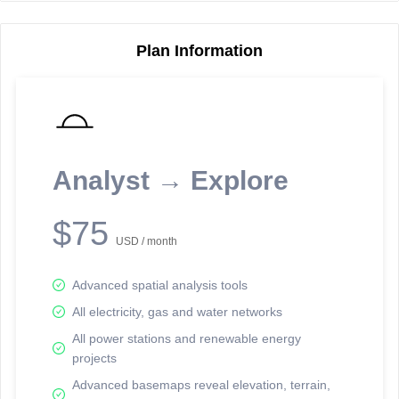
Plan Information
Reporting Data Tables and Charts
Node Information
Select a spatial element on the map in order to reveal associated
reporting information.
Analyst → Explore
Available on the full version -
Sign up Free
$75
USD / month
Advanced spatial analysis tools
All electricity, gas and water networks
All power stations and renewable energy
projects
Network Map™ Copyright © 2020-2026 - Rosetta Analytics
Advanced basemaps reveal elevation, terrain,
Terms of Use and Disclaimer
-
Terms and Conditions
-
Privacy Policy
-