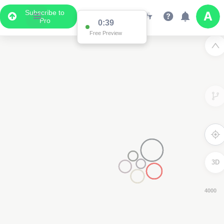
Subscribe to
Pro
0:38
Free Preview
3D