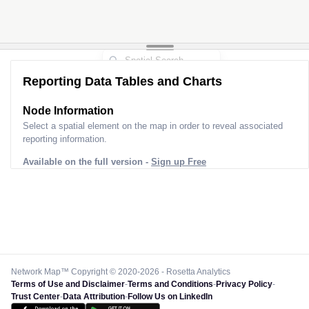
Reporting Data Tables and Charts
Node Information
Select a spatial element on the map in order to reveal associated
reporting information.
Available on the full version -
Sign up Free
Network Map™ Copyright © 2020-2026 - Rosetta Analytics
Terms of Use and Disclaimer
-
Terms and Conditions
-
Privacy Policy
-
Trust Center
-
Data Attribution
-
Follow Us on LinkedIn