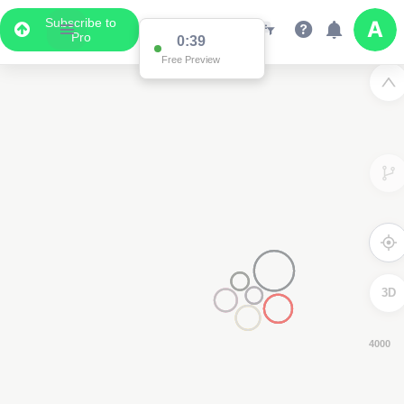
Subscribe to
Pro
0:38
Free Preview
3D