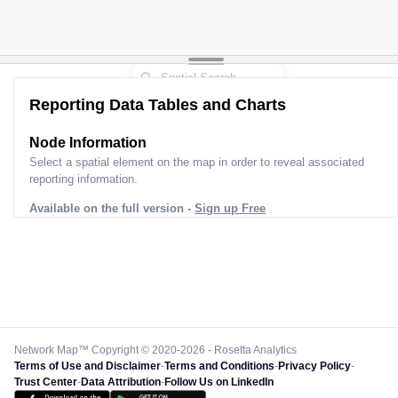
Reporting Data Tables and Charts
Node Information
Select a spatial element on the map in order to reveal associated
reporting information.
Available on the full version -
Sign up Free
Network Map™ Copyright © 2020-2026 - Rosetta Analytics
Terms of Use and Disclaimer
-
Terms and Conditions
-
Privacy Policy
-
Trust Center
-
Data Attribution
-
Follow Us on LinkedIn