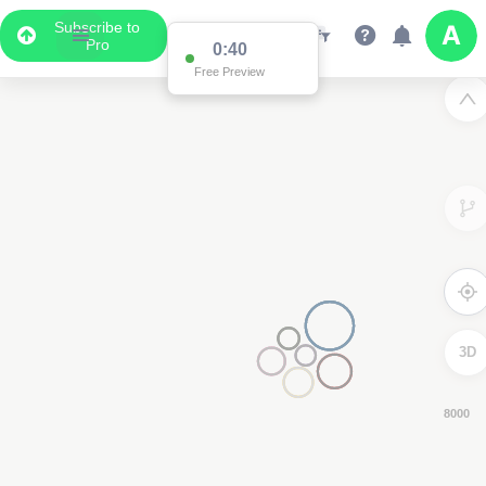
Subscribe to
Pro
0:39
Free Preview
3D