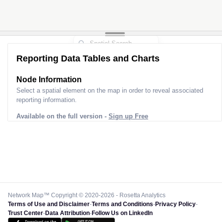
Reporting Data Tables and Charts
Node Information
Select a spatial element on the map in order to reveal associated
reporting information.
Available on the full version -
Sign up Free
Network Map™ Copyright © 2020-2026 - Rosetta Analytics
Terms of Use and Disclaimer
-
Terms and Conditions
-
Privacy Policy
-
Trust Center
-
Data Attribution
-
Follow Us on LinkedIn