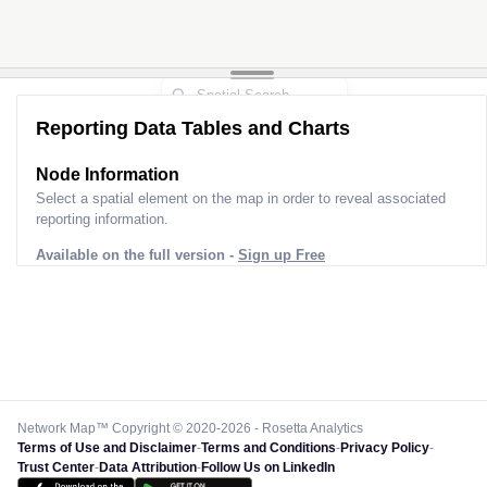
Reporting Data Tables and Charts
Node Information
Select a spatial element on the map in order to reveal associated
reporting information.
Available on the full version -
Sign up Free
Network Map™ Copyright © 2020-2026 - Rosetta Analytics
Terms of Use and Disclaimer
-
Terms and Conditions
-
Privacy Policy
-
Trust Center
-
Data Attribution
-
Follow Us on LinkedIn