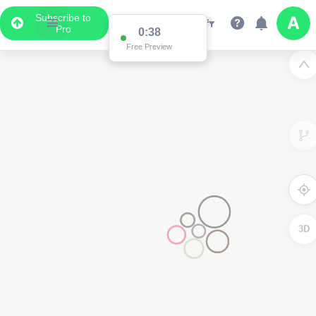
Subscribe to
Pro
3D