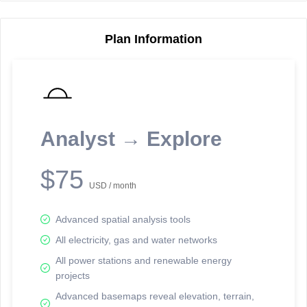
Plan Information
Reporting Data Tables and Charts
Node Information
Select a spatial element on the map in order to reveal associated
reporting information.
Analyst → Explore
Available on the full version -
Sign up Free
$75
USD / month
Advanced spatial analysis tools
All electricity, gas and water networks
All power stations and renewable energy
projects
Network Map™ Copyright © 2020-2026 - Rosetta Analytics
Advanced basemaps reveal elevation, terrain,
Terms of Use and Disclaimer
-
Terms and Conditions
-
Privacy Policy
-