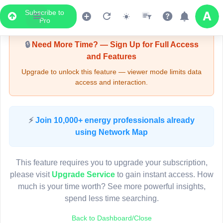
Subscribe to
Upgrade Required - Viewer Mode
Pro
🔒
Need More Time? — Sign Up for Full Access
and Features
Upgrade to unlock this feature — viewer mode limits data
access and interaction.
LIVE MAP
⚡
Join 10,000+ energy professionals already
using Network Map
Map access is gated.
This viewer session cannot load the live map right now.
This feature requires you to upgrade your subscription,
Sign in or upgrade to continue.
please visit
Upgrade Service
to gain instant access. How
much is your time worth? See more powerful insights,
spend less time searching.
Back to Dashboard/Close