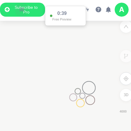
Subscribe to
Pro
0:38
Free Preview
3D