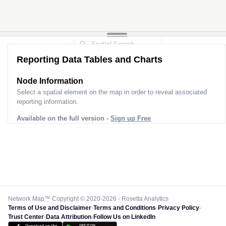
Reporting Data Tables and Charts
Node Information
Select a spatial element on the map in order to reveal associated
reporting information.
Available on the full version -
Sign up Free
Network Map™ Copyright © 2020-2026 - Rosetta Analytics
Terms of Use and Disclaimer
-
Terms and Conditions
-
Privacy Policy
-
Trust Center
-
Data Attribution
-
Follow Us on LinkedIn