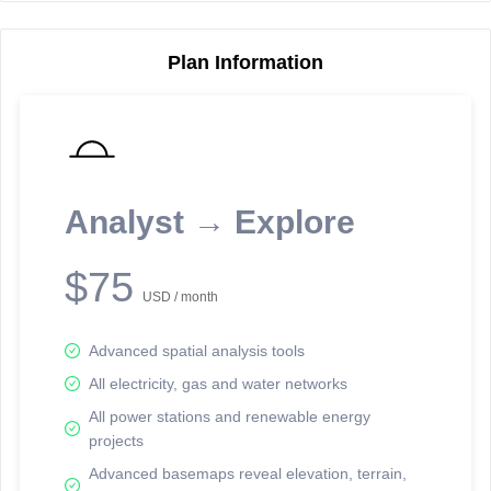
Plan Information
Reporting Data Tables and Charts
Node Information
Select a spatial element on the map in order to reveal associated
reporting information.
Analyst → Explore
Available on the full version -
Sign up Free
$75
USD / month
Advanced spatial analysis tools
All electricity, gas and water networks
All power stations and renewable energy
projects
Network Map™ Copyright © 2020-2026 - Rosetta Analytics
Advanced basemaps reveal elevation, terrain,
Terms of Use and Disclaimer
-
Terms and Conditions
-
Privacy Policy
-