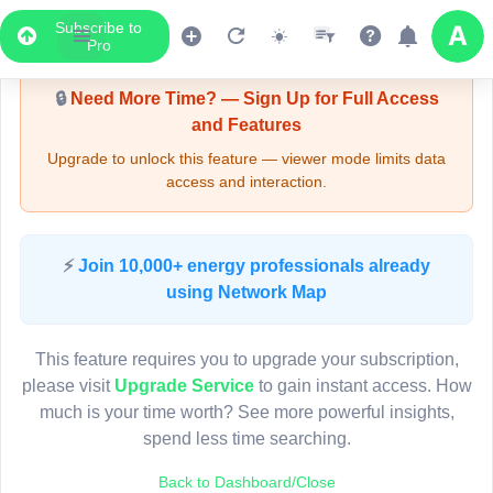
Subscribe to
Upgrade Required - Viewer Mode
Pro
🔒
Need More Time? — Sign Up for Full Access
and Features
Upgrade to unlock this feature — viewer mode limits data
access and interaction.
LIVE MAP
⚡
Join 10,000+ energy professionals already
using Network Map
Map access is gated.
This viewer session cannot load the live map right now.
This feature requires you to upgrade your subscription,
Sign in or upgrade to continue.
please visit
Upgrade Service
to gain instant access. How
much is your time worth? See more powerful insights,
spend less time searching.
Back to Dashboard/Close