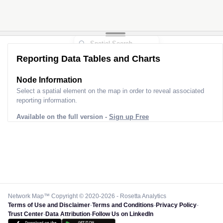
Reporting Data Tables and Charts
Node Information
Select a spatial element on the map in order to reveal associated
reporting information.
Available on the full version -
Sign up Free
Network Map™ Copyright © 2020-2026 - Rosetta Analytics
Terms of Use and Disclaimer
-
Terms and Conditions
-
Privacy Policy
-
Trust Center
-
Data Attribution
-
Follow Us on LinkedIn