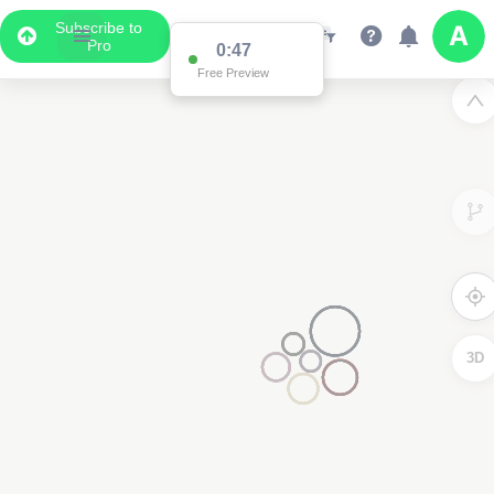
Subscribe to
Pro
0:47
Free Preview
3D