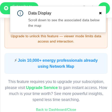
Subscribe to
Upgrade Required - Viewer Mode
Pro
Data Display
2
Scroll down to see the associated data below
🔒
Need More Time? — Sign Up for Full Access
3
the map
and Features
Upgrade to unlock this feature — viewer mode limits data
access and interaction.
Pole HQ80010
(Detailed Data Below)
Type
⚡
Join 10,000+ energy professionals already
Quadrant
Pol
using Network Map
Site Label
H
System ID
H
3D
This feature requires you to upgrade your subscription,
Owner
A
please visit
Upgrade Service
to gain instant access. How
Objectid
7
much is your time worth? See more powerful insights,
Coordinates
151.535065668000
spend less time searching.
Back to Dashboard/Close