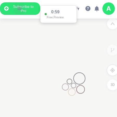
Subscribe to
Pro
0:59
Free Preview
3D