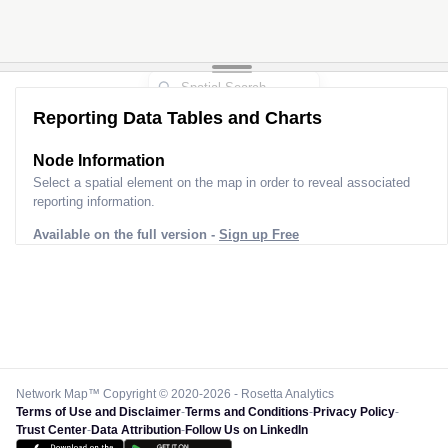
Reporting Data Tables and Charts
Node Information
Select a spatial element on the map in order to reveal associated
reporting information.
Available on the full version -
Sign up Free
Network Map™ Copyright © 2020-2026 - Rosetta Analytics
Terms of Use and Disclaimer
-
Terms and Conditions
-
Privacy Policy
-
Trust Center
-
Data Attribution
-
Follow Us on LinkedIn