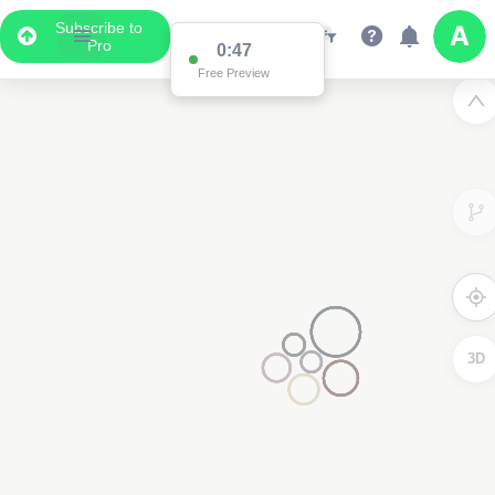
Subscribe to
Pro
0:47
Free Preview
3D