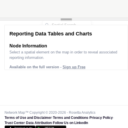
Reporting Data Tables and Charts
Node Information
Select a spatial element on the map in order to reveal associated
reporting information.
Available on the full version -
Sign up Free
Network Map™ Copyright © 2020-2026 - Rosetta Analytics
Terms of Use and Disclaimer
-
Terms and Conditions
-
Privacy Policy
-
Trust Center
-
Data Attribution
-
Follow Us on LinkedIn