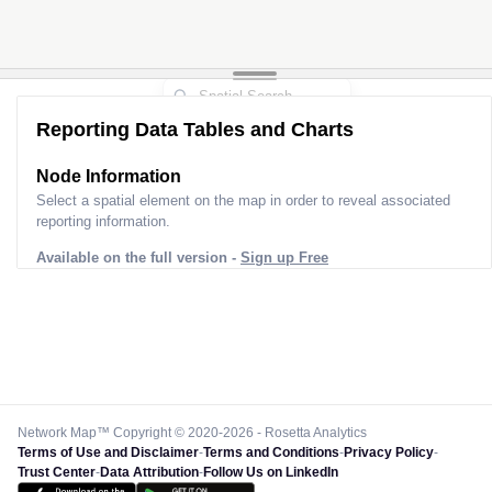
Reporting Data Tables and Charts
Node Information
Select a spatial element on the map in order to reveal associated
reporting information.
Available on the full version -
Sign up Free
Network Map™ Copyright © 2020-2026 - Rosetta Analytics
Terms of Use and Disclaimer
-
Terms and Conditions
-
Privacy Policy
-
Trust Center
-
Data Attribution
-
Follow Us on LinkedIn