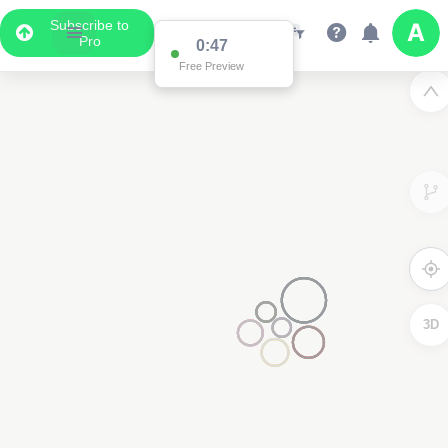
Subscribe to
Pro
0:47
Free Preview
3D