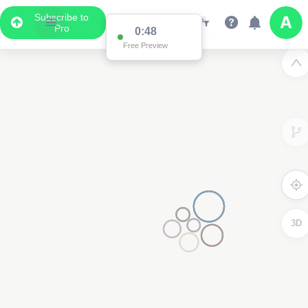
Subscribe to
Pro
0:48
Free Preview
3D