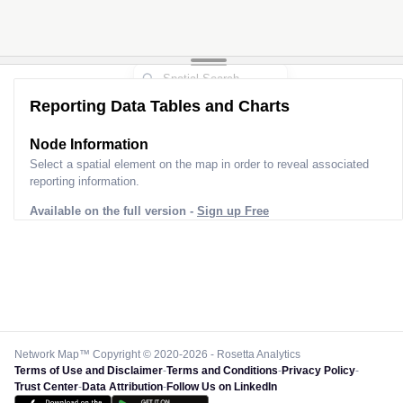
Reporting Data Tables and Charts
Node Information
Select a spatial element on the map in order to reveal associated
reporting information.
Available on the full version -
Sign up Free
Network Map™ Copyright © 2020-2026 - Rosetta Analytics
Terms of Use and Disclaimer
-
Terms and Conditions
-
Privacy Policy
-
Trust Center
-
Data Attribution
-
Follow Us on LinkedIn