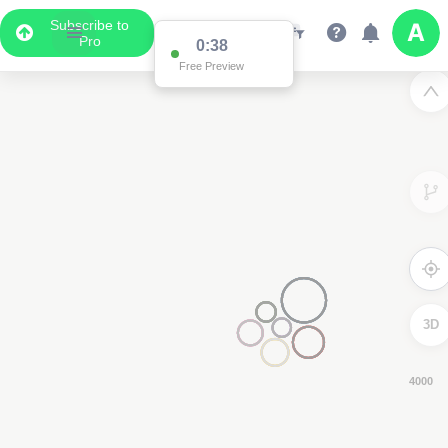
Subscribe to
Pro
0:37
Free Preview
3D
4000