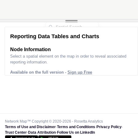
Reporting Data Tables and Charts
Node Information
Select a spatial element on the map in order to reveal associated
reporting information.
Available on the full version -
Sign up Free
Network Map™ Copyright © 2020-2026 - Rosetta Analytics
Terms of Use and Disclaimer
-
Terms and Conditions
-
Privacy Policy
-
Trust Center
-
Data Attribution
-
Follow Us on LinkedIn