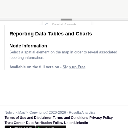
Reporting Data Tables and Charts
Node Information
Select a spatial element on the map in order to reveal associated
reporting information.
Available on the full version -
Sign up Free
Network Map™ Copyright © 2020-2026 - Rosetta Analytics
Terms of Use and Disclaimer
-
Terms and Conditions
-
Privacy Policy
-
Trust Center
-
Data Attribution
-
Follow Us on LinkedIn