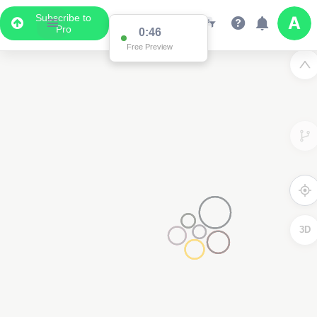
Subscribe to
Pro
0:46
Free Preview
3D