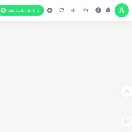
Subscribe to Pro