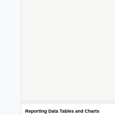
Reporting Data Tables and Charts