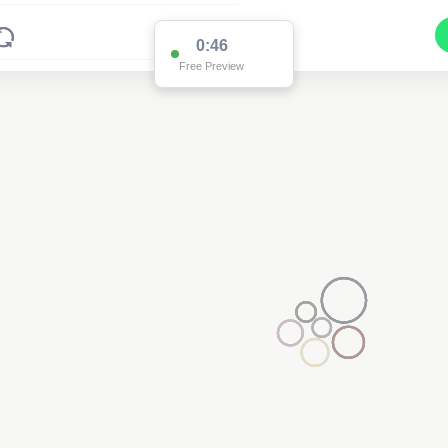
0:46
Free Preview