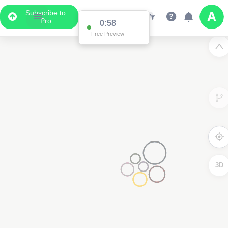
Subscribe to
Pro
0:58
Free Preview
3D