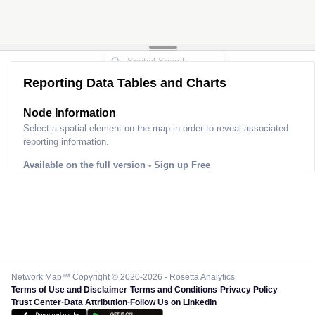
Reporting Data Tables and Charts
Node Information
Select a spatial element on the map in order to reveal associated
reporting information.
Available on the full version -
Sign up Free
Network Map™ Copyright © 2020-2026 - Rosetta Analytics
Terms of Use and Disclaimer
-
Terms and Conditions
-
Privacy Policy
-
Trust Center
-
Data Attribution
-
Follow Us on LinkedIn