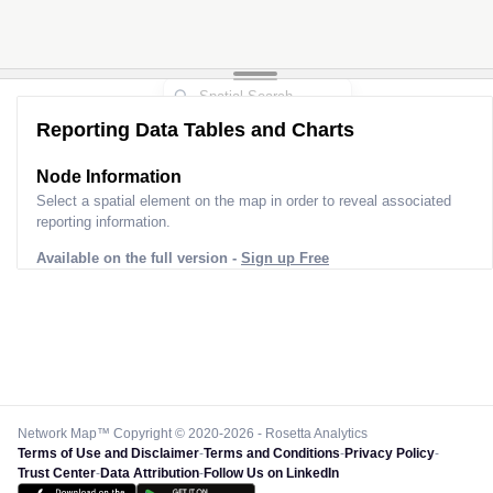
Reporting Data Tables and Charts
Node Information
Select a spatial element on the map in order to reveal associated
reporting information.
Available on the full version -
Sign up Free
Network Map™ Copyright © 2020-2026 - Rosetta Analytics
Terms of Use and Disclaimer
-
Terms and Conditions
-
Privacy Policy
-
Trust Center
-
Data Attribution
-
Follow Us on LinkedIn