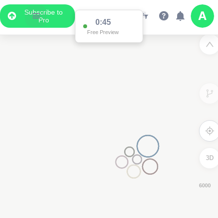
Subscribe to
Pro
0:43
Free Preview
3D